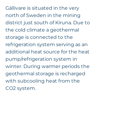
Gällivare is situated in the very 
north of Sweden in the mining 
district just south of Kiruna. Due to 
the cold climate a geothermal 
storage is connected to the 
refrigeration system serving as an 
additional heat source for the heat 
pump/refrigeration system in 
winter. During warmer periods the 
geothermal storage is recharged 
with subcooling heat from the 
CO2 system.
Katso kaikki
Viimeisimmät päivitykset