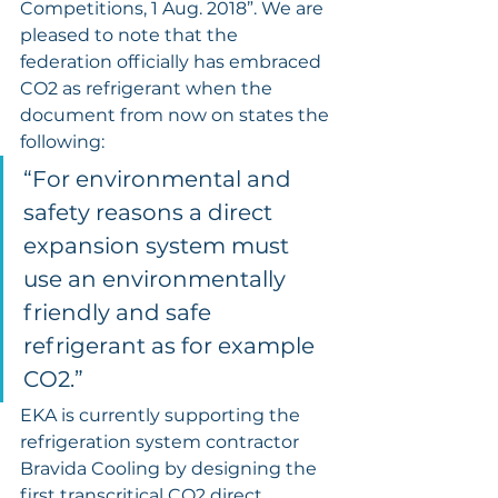
Competitions, 1 Aug. 2018”. We are 
pleased to note that the 
federation officially has embraced 
CO2 as refrigerant when the 
document from now on states the 
following:
“For environmental and 
safety reasons a direct 
expansion system must 
use an environmentally 
friendly and safe 
refrigerant as for example 
CO2.”
EKA is currently supporting the 
refrigeration system contractor 
Bravida Cooling by designing the 
first transcritical CO2 direct 