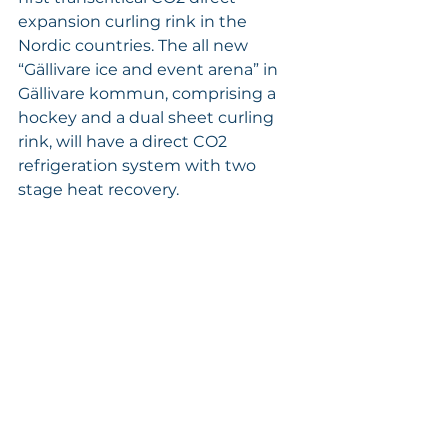
expansion curling rink in the 
Nordic countries. The all new 
“Gällivare ice and event arena” in 
Gällivare kommun, comprising a 
hockey and a dual sheet curling 
rink, will have a direct CO2 
refrigeration system with two 
stage heat recovery. 