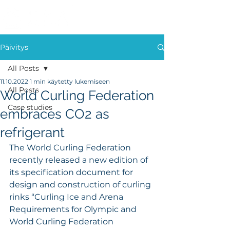
Päivitys
All Posts
11.10.2022
1 min käytetty lukemiseen
All Posts
World Curling Federation
Case studies
embraces CO2 as
refrigerant
The World Curling Federation 
recently released a new edition of 
its specification document for 
design and construction of curling 
rinks “Curling Ice and Arena 
Requirements for Olympic and 
World Curling Federation 