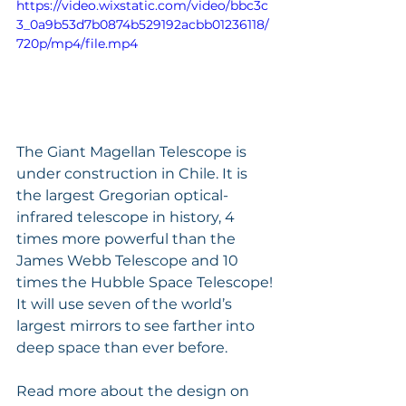
https://video.wixstatic.com/video/bbc3c
3_0a9b53d7b0874b529192acbb01236118/
720p/mp4/file.mp4
The Giant Magellan Telescope is 
under construction in Chile. It is 
the largest Gregorian optical-
infrared telescope in history, 4 
times more powerful than the 
James Webb Telescope and 10 
times the Hubble Space Telescope!
It will use seven of the world’s 
largest mirrors to see farther into 
deep space than ever before. 
Read more about the design on 