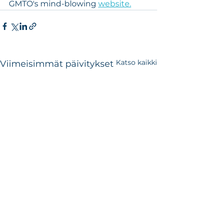
GMTO's mind-blowing 
website.
Katso kaikki
Viimeisimmät päivitykset