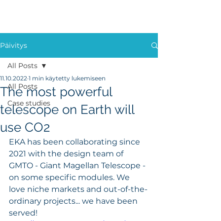
Päivitys
All Posts
11.10.2022
1 min käytetty lukemiseen
All Posts
The most powerful
Case studies
telescope on Earth will
use CO2
EKA has been collaborating since 
2021 with the design team of 
GMTO - Giant Magellan Telescope - 
on some specific modules. We 
love niche markets and out-of-the-
ordinary projects... we have been 
served! 