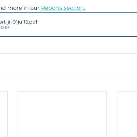
nd more in our 
Reports section
.
t-jr-01jul15
.pdf
.90MB