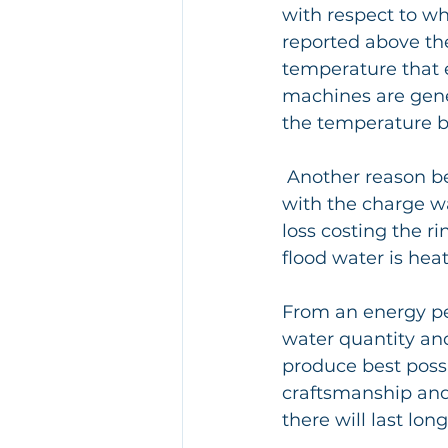
with respect to w
reported above th
temperature that e
machines are gener
the temperature be
 Another reason being that cold "residual water" remains in the tank which mixes 
with the charge w
loss costing the ri
flood water is hea
From an energy per
water quantity an
produce best possib
craftsmanship and 
there will last long