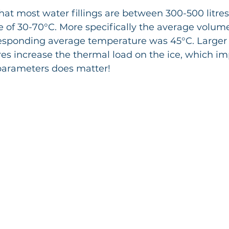
hat most water fillings are between 300-500 litres
 of 30-70°C. More specifically the average volum
rresponding average temperature was 45°C. Large
s increase the thermal load on the ice, which imp
 parameters does matter!