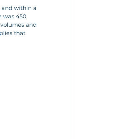
 and within a 
e was 450 
r volumes and 
lies that 