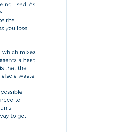
eing used. As 
e 
se the 
s you lose 
esents a heat 
s that the 
 also a waste.
possible 
need to 
ian’s 
way to get 