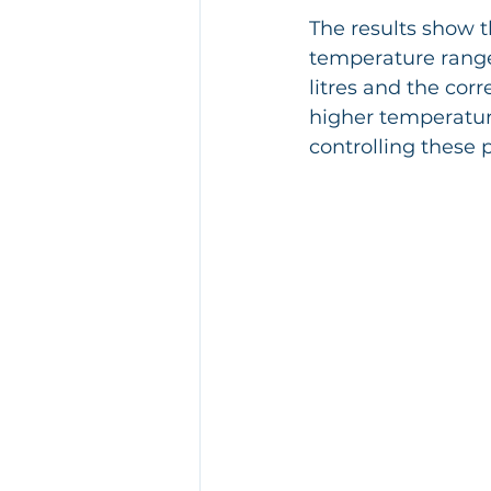
The results show t
temperature range
litres and the co
higher temperature
controlling these