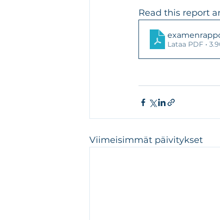
Read this report a
examenrappor
Lataa PDF • 3
Viimeisimmät päivitykset