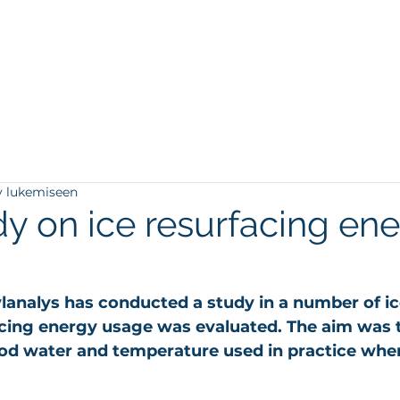
ä
Referenssit
Blogi
Tietopankki
Yhteystiedot
y lukemiseen
y on ice resurfacing en
lanalys has conducted a study in a number of ice
acing energy usage was evaluated. The aim was 
od water and temperature used in practice when