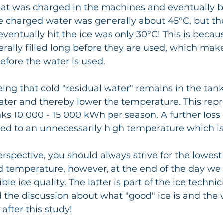
hat was charged in the machines and eventually b
e charged water was generally about 45°C, but th
ventually hit the ice was only 30°C! This is becau
ally filled long before they are used, which make
fore the water is used.
ater and thereby lower the temperature. This repr
nks 10 000 - 15 000 kWh per season. A further loss i
ted to an unnecessarily high temperature which is
spective, you should always strive for the lowest 
d temperature, however, at the end of the day we 
le ice quality. The latter is part of the ice technic
the discussion about what "good" ice is and the 
 after this study!