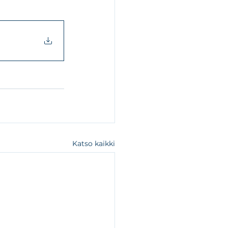
Katso kaikki