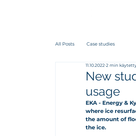
Meist
All Posts
Case studies
11.10.2022
2 min käytett
New stud
usage
EKA - Energy & Ky
where ice resurf
the amount of flo
the ice.