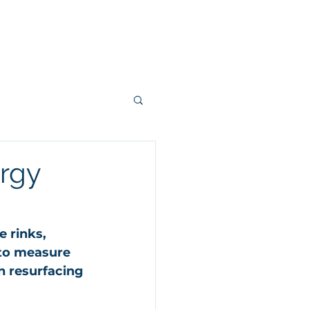
ergy
 rinks, 
to measure 
 resurfacing 