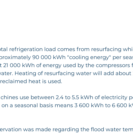
otal refrigeration load comes from resurfacing whi
proximately 90 000 kWh "cooling energy" per seaso
t 21 000 kWh of energy used by the compressors f
ater. Heating of resurfacing water will add abou
reclaimed heat is used.
chines use between 2.4 to 5.5 kWh of electricity p
h on a seasonal basis means 3 600 kWh to 6 600 k
servation was made regarding the flood water tem