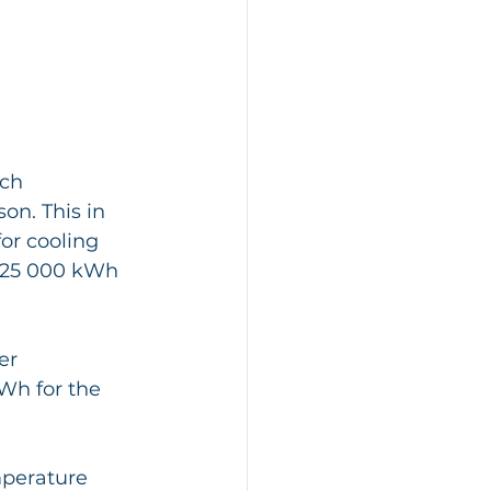
ch 
n. This in 
or cooling 
t 25 000 kWh 
er 
Wh for the 
perature 