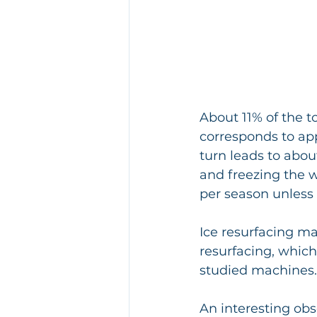
About 11% of the t
corresponds to ap
turn leads to abou
and freezing the w
per season unless 
Ice resurfacing ma
resurfacing, whic
studied machines.
An interesting ob